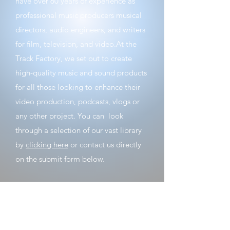
have over 60 years of experience as
professional music producers musical
directors, audio engineers, and writers
for film, television, and video. ​ At the
Track Factory, we set out to create
high-quality music and sound products
for all those looking to enhance their
video production, podcasts, vlogs or
any other project. ​ You can look
through a selection of our vast library
by
clicking here
or contact us directly
on the submit form below.