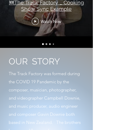
🆕The Track Factory _ Cooking
Show Sync Example
Watch Now
OUR
STORY
The Track Factory was formed during
the COVID 19 Pandemic by the
composer, musician, photographer,
and videographer Campbell Downie,
and music producer, audio engineer
and composer Gavin Downie both
based in New Zealand. The brothers