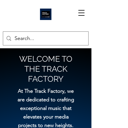
WELCOME TO
THE TRACK
FACTORY
At The Track Factory, we
are dedicated to crafting
exceptional music that
elevates your media
projects to new heights.