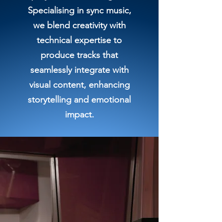
Specialising in sync music,
we blend creativity with
technical expertise to
produce tracks that
seamlessly integrate with
visual content, enhancing
storytelling and emotional
impact.